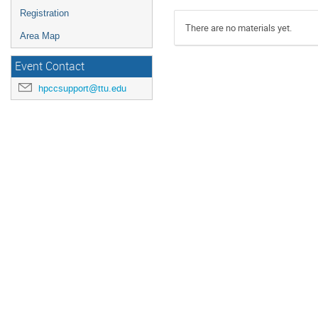
Registration
There are no materials yet.
Area Map
Event Contact
hpccsupport@ttu.edu