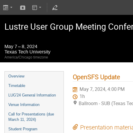
Lustre User Group Meeting Confe
May 7 – 8, 2024
Texas Tech University
America/Chicago timezone
OpenSFS Update
Overview
Timetable
May 7, 2024, 4:00 PM
LUG'24 General Information
1h
Ballroom - SUB (Texas Tec
Venue Information
Call for Presentations (due
March 11, 2024)
Presentation materi
Student Program