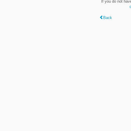
If you do not hav
Back