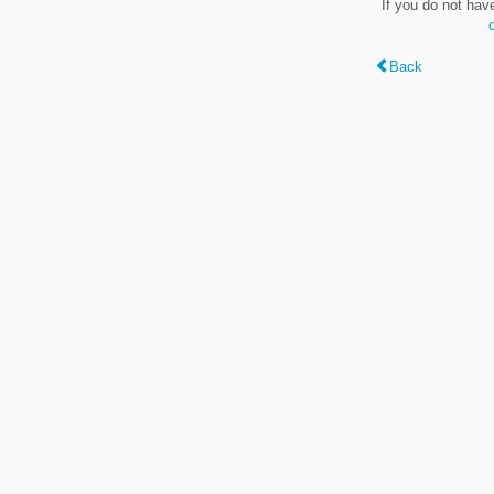
If you do not hav
Back