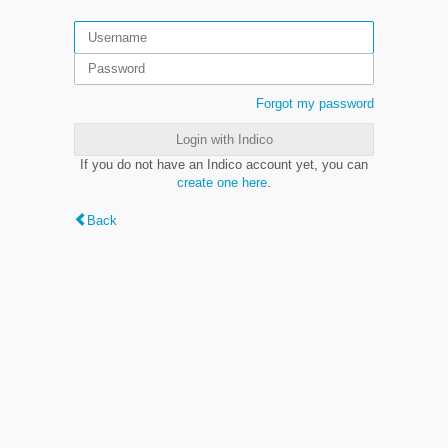
Forgot my password
Login with Indico
If you do not have an Indico account yet, you can
create one here
.
Back