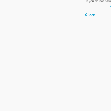
If you do not hav
Back