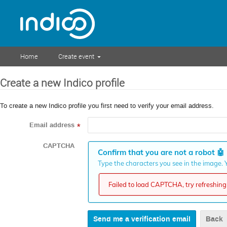
Home
Create event
Create a new Indico profile
To create a new Indico profile you first need to verify your email address.
Email address
*
CAPTCHA
Confirm that you are not a robot
🤖
Type the characters you see in the image. Y
Failed to load CAPTCHA, try refreshing 
Back