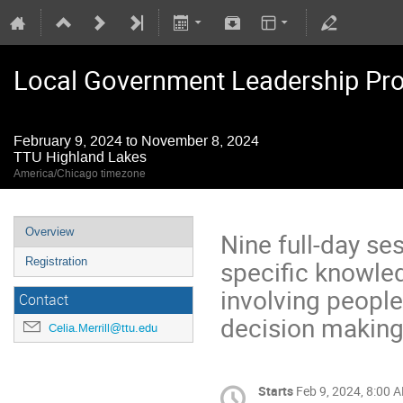
Local Government Leadership Pr
February 9, 2024 to November 8, 2024
TTU Highland Lakes
America/Chicago timezone
Overview
Nine full-day se
specific knowled
Registration
involving people
Contact
decision making,
Celia.Merrill@ttu.edu
Starts
Feb 9, 2024, 8:00 