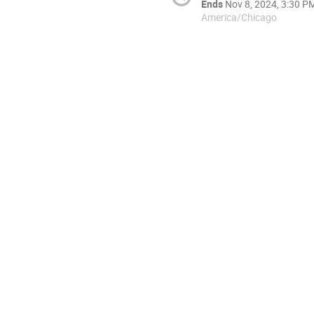
Ends
Nov 8, 2024, 3:30 P
America/Chicago